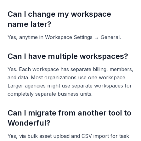
Can I change my workspace
name later?
Yes, anytime in Workspace Settings → General.
Can I have multiple workspaces?
Yes. Each workspace has separate billing, members,
and data. Most organizations use one workspace.
Larger agencies might use separate workspaces for
completely separate business units.
Can I migrate from another tool to
Wonderful?
Yes, via bulk asset upload and CSV import for task