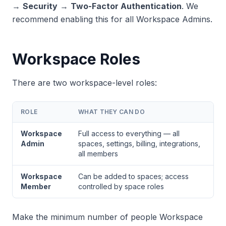
→
Security
→
Two-Factor Authentication
. We
recommend enabling this for all Workspace Admins.
Workspace Roles
There are two workspace-level roles:
ROLE
WHAT THEY CAN DO
Workspace
Full access to everything — all
Admin
spaces, settings, billing, integrations,
all members
Workspace
Can be added to spaces; access
Member
controlled by space roles
Make the minimum number of people Workspace