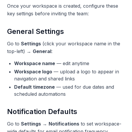
Once your workspace is created, configure these
key settings before inviting the team:
General Settings
Go to
Settings
(click your workspace name in the
top-left) →
General
:
Workspace name
— edit anytime
Workspace logo
— upload a logo to appear in
navigation and shared links
Default timezone
— used for due dates and
scheduled automations
Notification Defaults
Go to
Settings
→
Notifications
to set workspace-
wide defaults for email notification frequency.