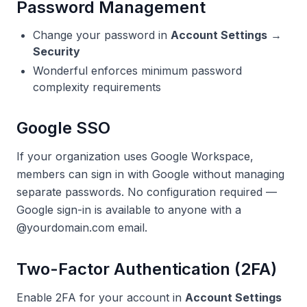
Password Management
Change your password in
Account Settings
→
Security
Wonderful enforces minimum password
complexity requirements
Google SSO
If your organization uses Google Workspace,
members can sign in with Google without managing
separate passwords. No configuration required —
Google sign-in is available to anyone with a
@yourdomain.com email.
Two-Factor Authentication (2FA)
Enable 2FA for your account in
Account Settings