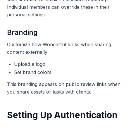
Individual members can override these in their
personal settings.
Branding
Customize how Wonderful looks when sharing
content externally:
Upload a logo
Set brand colors
This branding appears on public review links when
you share assets or tasks with clients.
Setting Up Authentication