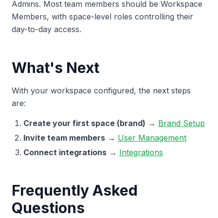
Admins. Most team members should be Workspace
Members, with space-level roles controlling their
day-to-day access.
What's Next
With your workspace configured, the next steps
are:
Create your first space (brand)
→
Brand Setup
Invite team members
→
User Management
Connect integrations
→
Integrations
Frequently Asked
Questions