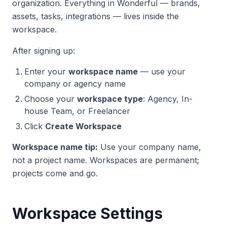
organization. Everything in Wonderful — brands,
assets, tasks, integrations — lives inside the
workspace.
After signing up:
Enter your
workspace name
— use your
company or agency name
Choose your
workspace type
: Agency, In-
house Team, or Freelancer
Click
Create Workspace
Workspace name tip:
Use your company name,
not a project name. Workspaces are permanent;
projects come and go.
Workspace Settings