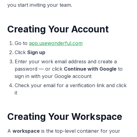
you start inviting your team.
Creating Your Account
Go to
app.usewonderful.com
Click
Sign up
Enter your work email address and create a
password — or click
Continue with Google
to
sign in with your Google account
Check your email for a verification link and click
it
Creating Your Workspace
A
workspace
is the top-level container for your