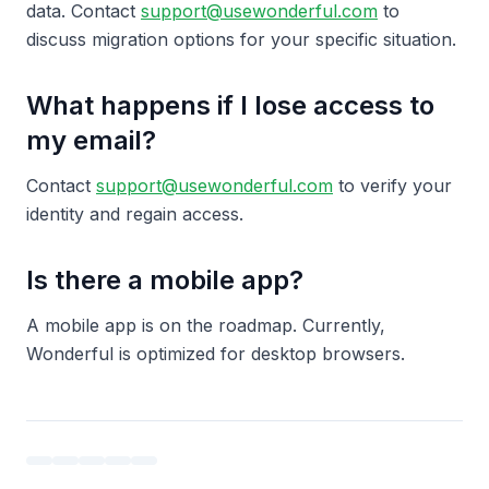
data. Contact
support@usewonderful.com
to
discuss migration options for your specific situation.
What happens if I lose access to
my email?
Contact
support@usewonderful.com
to verify your
identity and regain access.
Is there a mobile app?
A mobile app is on the roadmap. Currently,
Wonderful is optimized for desktop browsers.