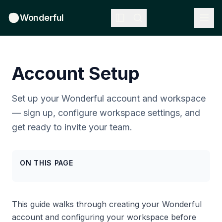
Wonderful
Account Setup
Set up your Wonderful account and workspace
— sign up, configure workspace settings, and
get ready to invite your team.
ON THIS PAGE
This guide walks through creating your Wonderful
account and configuring your workspace before