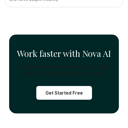
Work faster with Nova AI
Try Nova inside Wonderful—brief, create,
organize, and launch from one chat.
Get Started Free