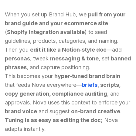
When you set up Brand Hub, we
pull from your
brand guide and your ecommerce site
(
Shopify integration available
) to seed
guidelines, products, categories, and naming.
Then you
edit it like a Notion‑style doc
—add
personas
, tweak
messaging & tone
, set
banned
phrases
, and capture positioning.
This becomes your
hyper‑tuned brand brain
that feeds Nova everywhere—
briefs
, scripts,
copy generation, compliance auditing
, and
approvals. Nova uses this context to enforce your
brand voice
and suggest
on-brand creative
.
Tuning is as easy as editing the doc
; Nova
adapts instantly.