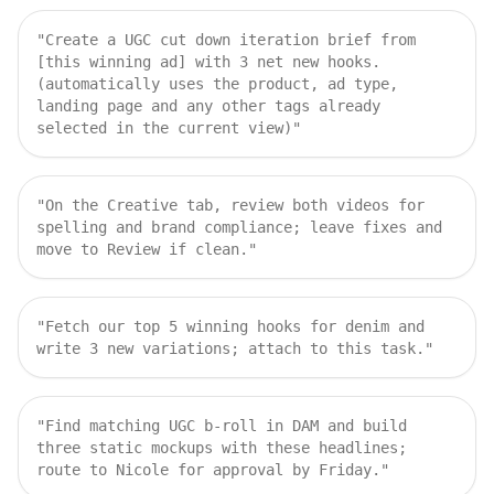
"
Create a UGC cut down iteration brief from
[this winning ad] with 3 net new hooks.
(automatically uses the product, ad type,
landing page and any other tags already
selected in the current view)
"
"
On the Creative tab, review both videos for
spelling and brand compliance; leave fixes and
move to Review if clean.
"
"
Fetch our top 5 winning hooks for denim and
write 3 new variations; attach to this task.
"
"
Find matching UGC b‑roll in DAM and build
three static mockups with these headlines;
route to Nicole for approval by Friday.
"