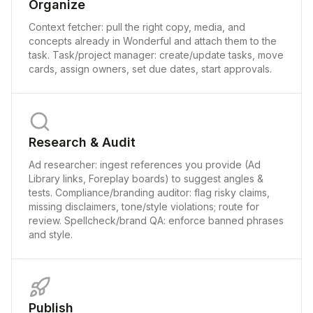
Organize
Context fetcher: pull the right copy, media, and
concepts already in Wonderful and attach them to the
task. Task/project manager: create/update tasks, move
cards, assign owners, set due dates, start approvals.
Research & Audit
Ad researcher: ingest references you provide (Ad
Library links, Foreplay boards) to suggest angles &
tests. Compliance/branding auditor: flag risky claims,
missing disclaimers, tone/style violations; route for
review. Spellcheck/brand QA: enforce banned phrases
and style.
Publish