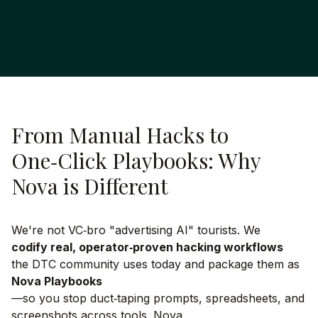
From Manual Hacks to
One‑Click Playbooks: Why
Nova is Different
We're not VC‑bro "advertising AI" tourists. We
codify real, operator‑proven hacking workflows
the DTC community uses today and package them as
Nova Playbooks
—so you stop duct‑taping prompts, spreadsheets, and
screenshots across tools. Nova