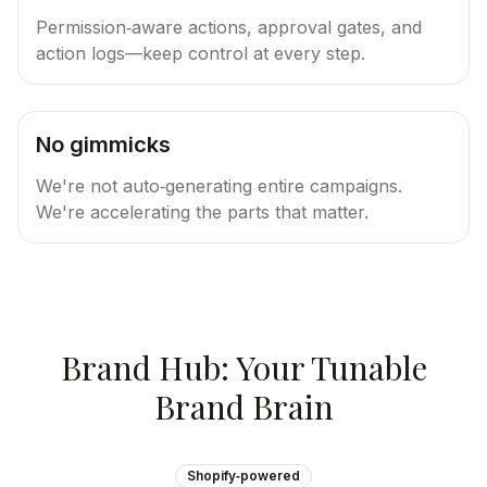
Permission‑aware actions, approval gates, and
action logs—keep control at every step.
No gimmicks
We're not auto‑generating entire campaigns.
We're accelerating the parts that matter.
Brand Hub: Your Tunable
Brand Brain
Shopify‑powered