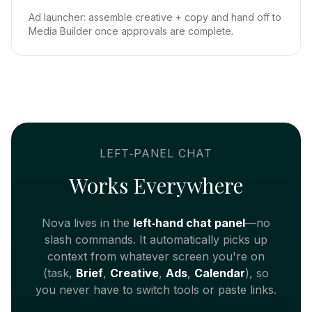
Ad launcher: assemble creative + copy and hand off to
Media Builder once approvals are complete.
LEFT‑PANEL CHAT
Works Everywhere
Nova lives in the
left‑hand chat panel
—no
slash commands. It automatically picks up
context from whatever screen you're on
(task,
Brief
,
Creative
,
Ads
,
Calendar
), so
you never have to switch tools or paste links.