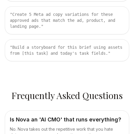
"
Create 5 Meta ad copy variations for these
approved ads that match the ad, product, and
landing page.
"
"
Build a storyboard for this brief using assets
from [this task] and today's task fields.
"
Frequently Asked Questions
Is Nova an 'AI CMO' that runs everything?
No. Nova takes out the repetitive work that you hate