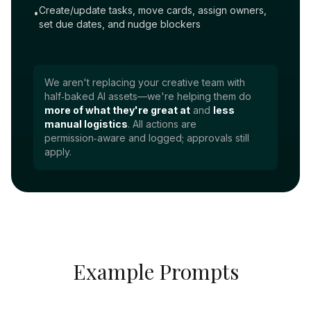
Create/update tasks, move cards, assign owners,
•
set due dates, and nudge blockers
We aren't replacing your creative team with
half‑baked AI assets—we're helping them do
more of what they're great at
and
less
manual logistics
. All actions are
permission‑aware and logged; approvals still
apply.
Example Prompts