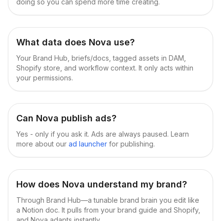
doing so you can spend more time creating.
What data does Nova use?
Your Brand Hub, briefs/docs, tagged assets in DAM,
Shopify store, and workflow context. It only acts within
your permissions.
Can Nova publish ads?
Yes - only if you ask it. Ads are always paused. Learn
more about our
ad launcher
for publishing.
How does Nova understand my brand?
Through Brand Hub—a tunable brand brain you edit like
a Notion doc. It pulls from your brand guide and Shopify,
and Nova adapts instantly.