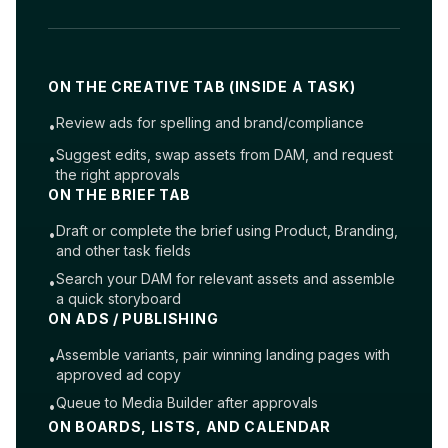
ON THE CREATIVE TAB (INSIDE A TASK)
Review ads for spelling and brand/compliance
•
Suggest edits, swap assets from DAM, and request
•
the right approvals
ON THE BRIEF TAB
Draft or complete the brief using Product, Branding,
•
and other task fields
Search your DAM for relevant assets and assemble
•
a quick storyboard
ON ADS / PUBLISHING
Assemble variants, pair winning landing pages with
•
approved ad copy
Queue to Media Builder after approvals
•
ON BOARDS, LISTS, AND CALENDAR