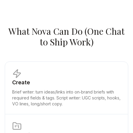
What Nova Can Do (One Chat
to Ship Work)
Create
Brief writer: turn ideas/links into on‑brand briefs with
required fields & tags. Script writer: UGC scripts, hooks,
VO lines, long/short copy.