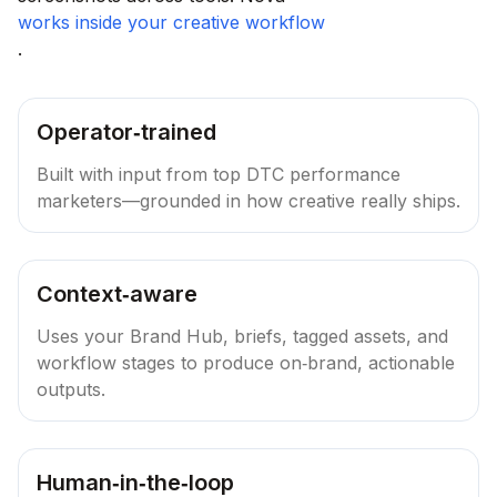
works inside your creative workflow
.
Operator‑trained
Built with input from top DTC performance
marketers—grounded in how creative really ships.
Context‑aware
Uses your Brand Hub, briefs, tagged assets, and
workflow stages to produce on‑brand, actionable
outputs.
Human‑in‑the‑loop