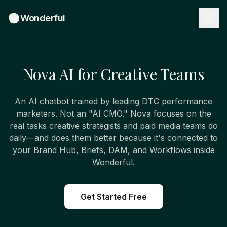
Wonderful
Nova AI for Creative Teams
An AI chatbot trained by leading DTC performance
marketers. Not an "AI CMO." Nova focuses on the
real tasks creative strategists and paid media teams do
daily—and does them better because it's connected to
your Brand Hub, Briefs, DAM, and Workflows inside
Wonderful.
Get Started Free