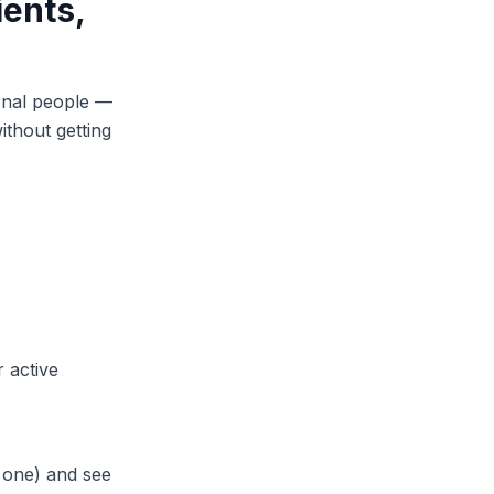
ients,
ernal people —
ithout getting
r active
g one) and see