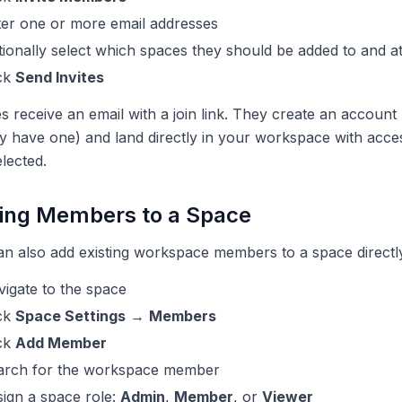
ter one or more email addresses
ionally select which spaces they should be added to and a
ick
Send Invites
es receive an email with a join link. They create an account (
y have one) and land directly in your workspace with acce
lected.
ing Members to a Space
n also add existing workspace members to a space directl
igate to the space
ick
Space Settings
→
Members
ick
Add Member
arch for the workspace member
ign a space role:
Admin
,
Member
, or
Viewer