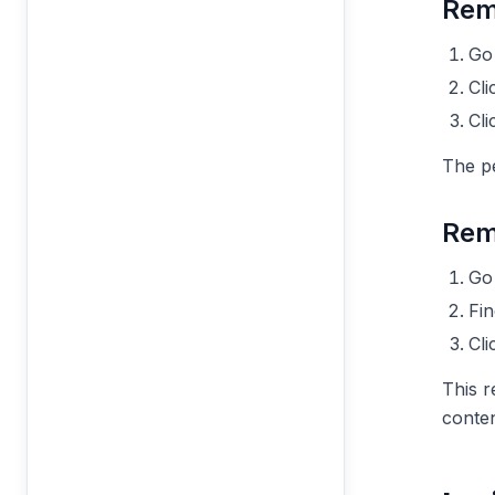
Rem
Go
Cli
Cl
The p
Rem
Go
Fi
Cl
This r
conten