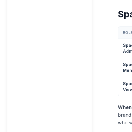
Sp
ROL
Spa
Adm
Spa
Mem
Spa
Vie
When 
brand 
who wa