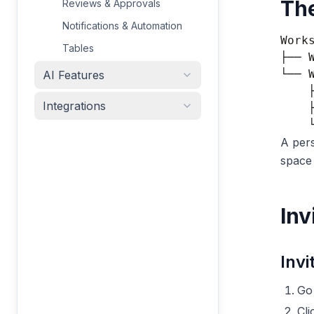
Th
Reviews & Approvals
Notifications & Automation
Works
Tables
├── 
└── 
AI Features
    
Integrations
    
A pers
space 
Inv
Invi
Go
Cl