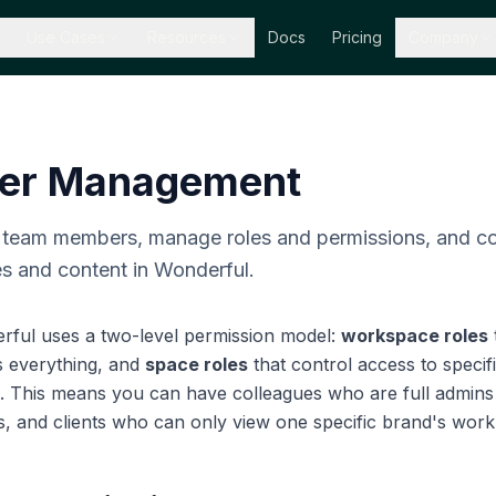
Use Cases
Resources
Docs
Pricing
Company
er Management
e team members, manage roles and permissions, and co
s and content in Wonderful.
rful uses a two-level permission model:
workspace roles
s everything, and
space roles
that control access to specif
s. This means you can have colleagues who are full admins 
, and clients who can only view one specific brand's work