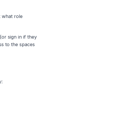
t what role
or sign in if they
ss to the spaces
y: