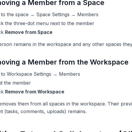
oving a Member from a Space
 to the space → Space Settings → Members
ck the three-dot menu next to the member
ick
Remove from Space
erson remains in the workspace and any other spaces they
oving a Member from the Workspace
 to Workspace Settings → Members
nd the member
ick
Remove from Workspace
emoves them from all spaces in the workspace. Their prev
t (tasks, comments, uploads) remains.