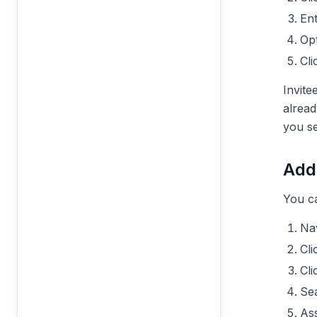
En
Opt
Cl
Invite
alread
you se
Add
You ca
Nav
Cl
Cl
Se
Ass