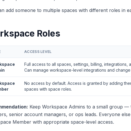
n add someone to multiple spaces with different roles in e
rkspace Roles
E
ACCESS LEVEL
kspace
Full access to all spaces, settings, billing, integrations,
in
Can manage workspace-level integrations and change b
kspace
No access by default. Access is granted by adding them
ber
spaces with space roles.
mendation:
Keep Workspace Admins to a small group — t
rs, senior account managers, or ops leads. Everyone else
pace Member with appropriate space-level access.