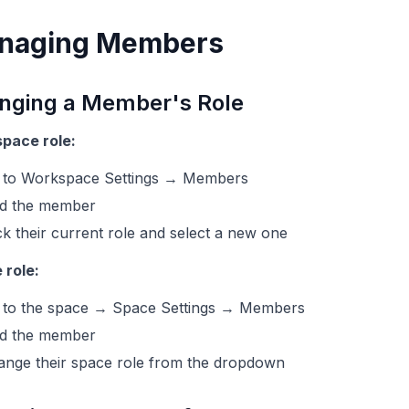
naging Members
nging a Member's Role
pace role:
 to Workspace Settings → Members
nd the member
ck their current role and select a new one
 role:
 to the space → Space Settings → Members
nd the member
ange their space role from the dropdown