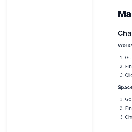
Ma
Cha
Works
Go
Fi
Cli
Space
Go
Fi
Ch