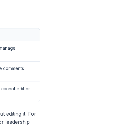
, manage
ve comments
 cannot edit or
 editing it. For
or leadership