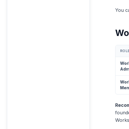
You ca
Wo
ROL
Wor
Adm
Wor
Mem
Recom
founde
Works