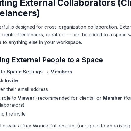
iting External Collaborators (Cl
elancers)
ful is designed for cross-organization collaboration. Ext
clients, freelancers, creators — can be added to a space w
 to anything else in your workspace.
ing External People to a Space
 to
Space Settings
→
Members
ick
Invite
er their email address
 role to
Viewer
(recommended for clients) or
Member
(fo
laborators)
d the invite
l create a free Wonderful account (or sign in to an existin