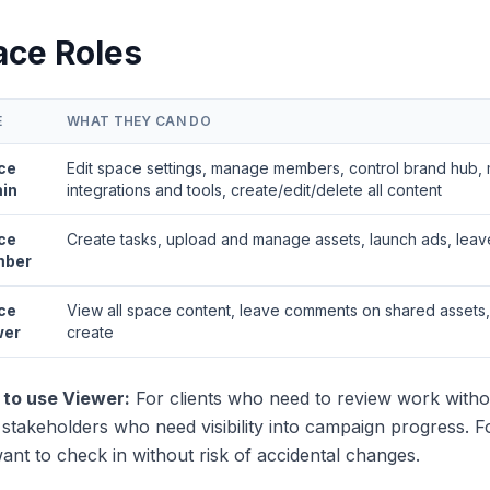
ace Roles
E
WHAT THEY CAN DO
ce
Edit space settings, manage members, control brand hub
in
integrations and tools, create/edit/delete all content
ce
Create tasks, upload and manage assets, launch ads, lea
ber
ce
View all space content, leave comments on shared assets,
wer
create
to use Viewer:
For clients who need to review work without
stakeholders who need visibility into campaign progress. F
nt to check in without risk of accidental changes.