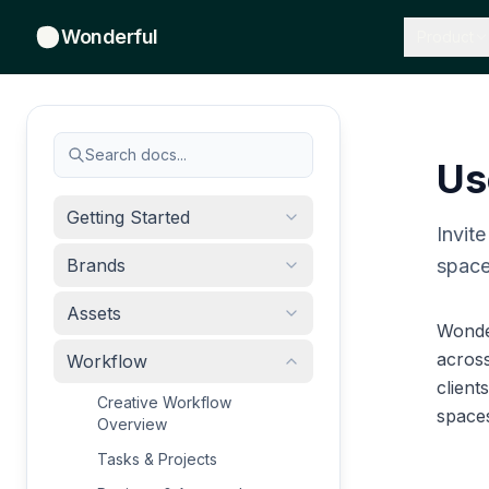
Wonderful
Product
Search docs...
Us
Getting Started
Invit
Brands
space
Assets
Wonde
acros
Workflow
client
Creative Workflow
spaces
Overview
Tasks & Projects