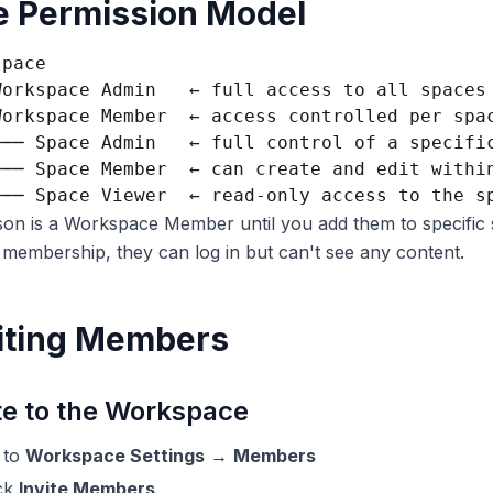
e Permission Model
pace

Workspace Admin   ← full access to all spaces 
Workspace Member  ← access controlled per spac
├── Space Admin   ← full control of a specific
├── Space Member  ← can create and edit within
on is a Workspace Member until you add them to specific 
membership, they can log in but can't see any content.
iting Members
te to the Workspace
 to
Workspace Settings
→
Members
ick
Invite Members