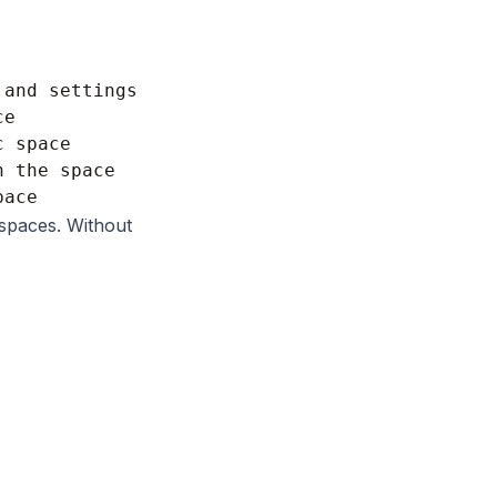
and settings

e

 space

 the space

spaces. Without