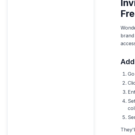
Inv
Fre
Wonder
brand 
access
Add
Go
Cl
Ent
Set
col
Sen
They'l