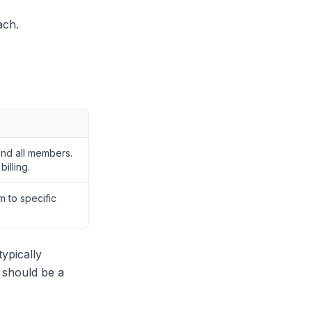
ach.
 and all members.
illing.
 to specific
ypically
 should be a