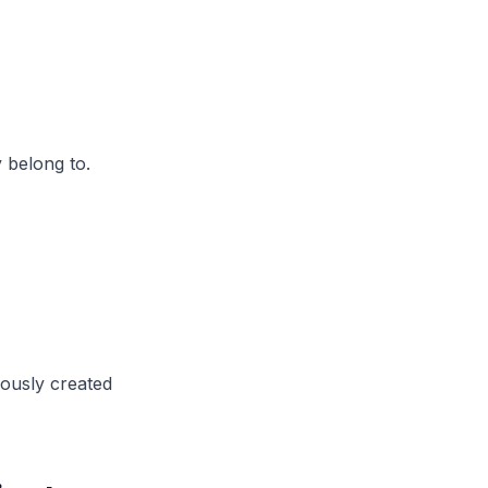
 belong to.
iously created