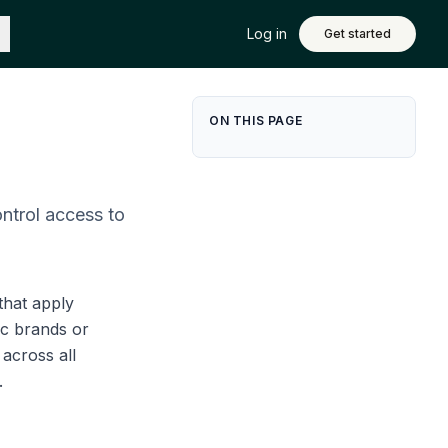
Log in
Get started
ON THIS PAGE
ntrol access to
that apply
ic brands or
across all
.