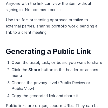
Anyone with the link can view the item without
signing in. No comment access.
Use this for: presenting approved creative to
external parties, sharing portfolio work, sending a
link to a client meeting.
Generating a Public Link
Open the asset, task, or board you want to share
Click the
Share
button in the header or actions
menu
Choose the privacy level (Public Review or
Public View)
Copy the generated link and share it
Public links are unique, secure URLs. They can be