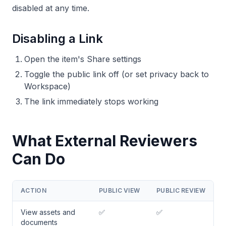
disabled at any time.
Disabling a Link
Open the item's Share settings
Toggle the public link off (or set privacy back to
Workspace)
The link immediately stops working
What External Reviewers
Can Do
ACTION
PUBLIC VIEW
PUBLIC REVIEW
View assets and
✅
✅
documents