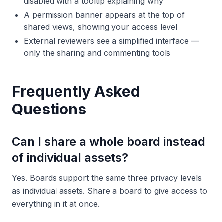
disabled with a tooltip explaining why
A permission banner appears at the top of
shared views, showing your access level
External reviewers see a simplified interface —
only the sharing and commenting tools
Frequently Asked
Questions
Can I share a whole board instead
of individual assets?
Yes. Boards support the same three privacy levels
as individual assets. Share a board to give access to
everything in it at once.