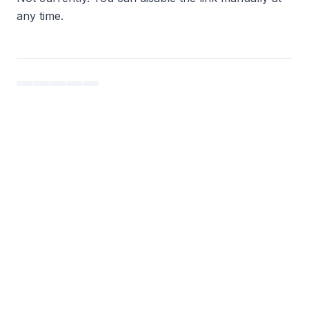
any time.