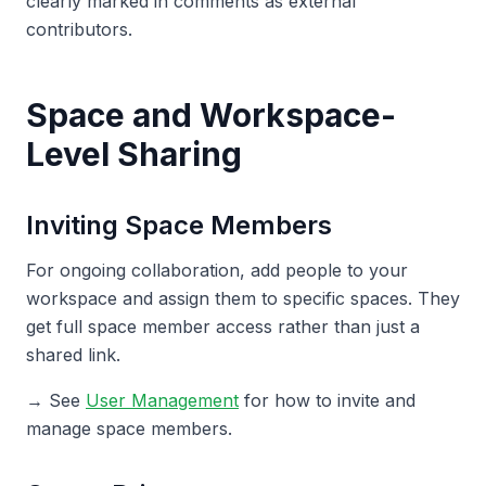
clearly marked in comments as external
contributors.
Space and Workspace-
Level Sharing
Inviting Space Members
For ongoing collaboration, add people to your
workspace and assign them to specific spaces. They
get full space member access rather than just a
shared link.
→ See
User Management
for how to invite and
manage space members.