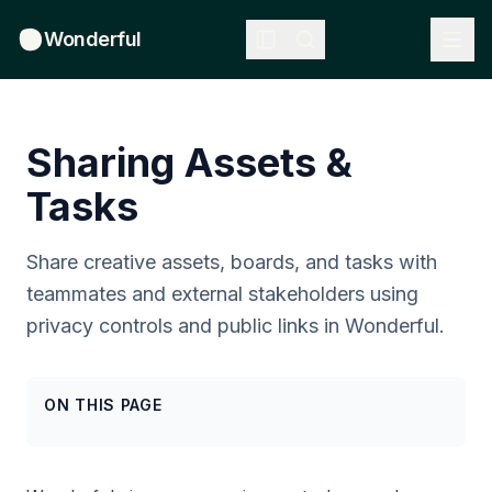
Wonderful
Sharing Assets &
Tasks
Share creative assets, boards, and tasks with
teammates and external stakeholders using
privacy controls and public links in Wonderful.
ON THIS PAGE