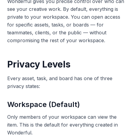
Wonderful gives you precise control over who can
see your creative work. By default, everything is
private to your workspace. You can open access
for specific assets, tasks, or boards — for
teammates, clients, or the public — without
compromising the rest of your workspace.
Privacy Levels
Every asset, task, and board has one of three
privacy states:
Workspace (Default)
Only members of your workspace can view the
item. This is the default for everything created in
Wonderful.