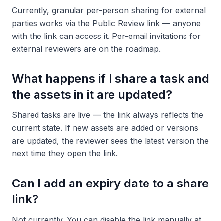
Currently, granular per-person sharing for external
parties works via the Public Review link — anyone
with the link can access it. Per-email invitations for
external reviewers are on the roadmap.
What happens if I share a task and
the assets in it are updated?
Shared tasks are live — the link always reflects the
current state. If new assets are added or versions
are updated, the reviewer sees the latest version the
next time they open the link.
Can I add an expiry date to a share
link?
Not currently. You can disable the link manually at