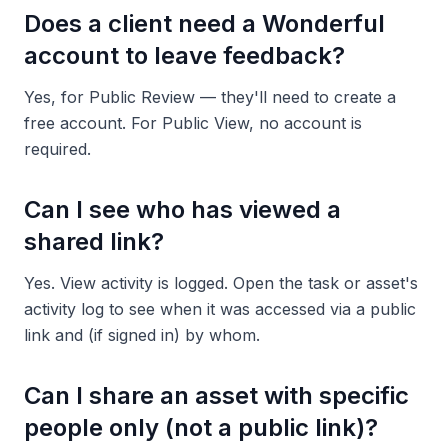
Does a client need a Wonderful
account to leave feedback?
Yes, for Public Review — they'll need to create a
free account. For Public View, no account is
required.
Can I see who has viewed a
shared link?
Yes. View activity is logged. Open the task or asset's
activity log to see when it was accessed via a public
link and (if signed in) by whom.
Can I share an asset with specific
people only (not a public link)?