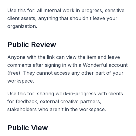
Use this for: all internal work in progress, sensitive
client assets, anything that shouldn't leave your
organization.
Public Review
Anyone with the link can view the item and leave
comments after signing in with a Wonderful account
(free). They cannot access any other part of your
workspace.
Use this for: sharing work-in-progress with clients
for feedback, external creative partners,
stakeholders who aren't in the workspace.
Public View