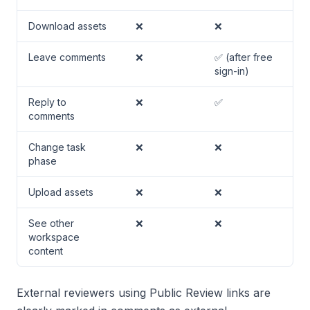
Download assets
❌
❌
Leave comments
❌
✅ (after free
sign-in)
Reply to
❌
✅
comments
Change task
❌
❌
phase
Upload assets
❌
❌
See other
❌
❌
workspace
content
External reviewers using Public Review links are