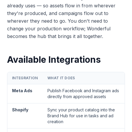
already uses — so assets flow in from wherever
they're produced, and campaigns flow out to
wherever they need to go. You don't need to
change your production workflow; Wonderful
becomes the hub that brings it all together.
Available Integrations
INTEGRATION
WHAT IT DOES
Meta Ads
Publish Facebook and Instagram ads
directly from approved assets
Shopify
Sync your product catalog into the
Brand Hub for use in tasks and ad
creation