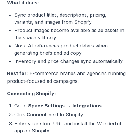
What it does:
Sync product titles, descriptions, pricing,
variants, and images from Shopify
Product images become available as ad assets in
the space's library
Nova AI references product details when
generating briefs and ad copy
Inventory and price changes sync automatically
Best for:
E-commerce brands and agencies running
product-focused ad campaigns.
Connecting Shopify:
Go to
Space Settings
→
Integrations
Click
Connect
next to Shopify
Enter your store URL and install the Wonderful
app on Shopify