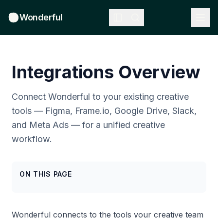
Wonderful
Integrations Overview
Connect Wonderful to your existing creative
tools — Figma, Frame.io, Google Drive, Slack,
and Meta Ads — for a unified creative
workflow.
ON THIS PAGE
Wonderful connects to the tools your creative team