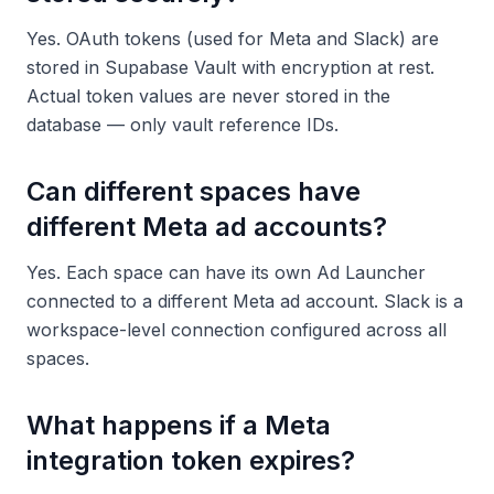
Yes. OAuth tokens (used for Meta and Slack) are
stored in Supabase Vault with encryption at rest.
Actual token values are never stored in the
database — only vault reference IDs.
Can different spaces have
different Meta ad accounts?
Yes. Each space can have its own Ad Launcher
connected to a different Meta ad account. Slack is a
workspace-level connection configured across all
spaces.
What happens if a Meta
integration token expires?