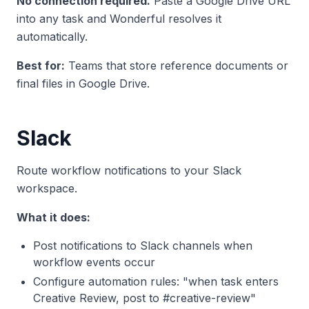
No connection required.
Paste a Google Drive URL
into any task and Wonderful resolves it
automatically.
Best for:
Teams that store reference documents or
final files in Google Drive.
Slack
Route workflow notifications to your Slack
workspace.
What it does:
Post notifications to Slack channels when
workflow events occur
Configure automation rules: "when task enters
Creative Review, post to #creative-review"