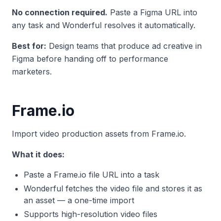
No connection required.
Paste a Figma URL into
any task and Wonderful resolves it automatically.
Best for:
Design teams that produce ad creative in
Figma before handing off to performance
marketers.
Frame.io
Import video production assets from Frame.io.
What it does:
Paste a Frame.io file URL into a task
Wonderful fetches the video file and stores it as
an asset — a one-time import
Supports high-resolution video files