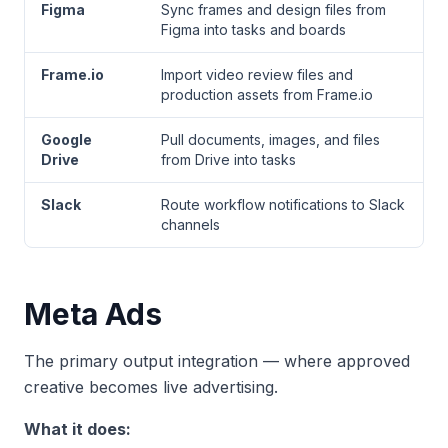
Figma
Sync frames and design files from
Figma into tasks and boards
Frame.io
Import video review files and
production assets from Frame.io
Google
Pull documents, images, and files
Drive
from Drive into tasks
Slack
Route workflow notifications to Slack
channels
Meta Ads
The primary output integration — where approved
creative becomes live advertising.
What it does: