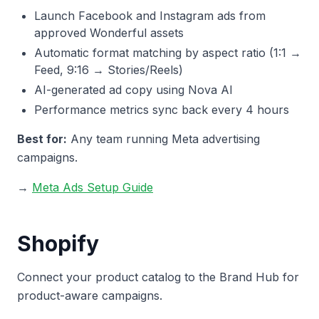
Launch Facebook and Instagram ads from
approved Wonderful assets
Automatic format matching by aspect ratio (1:1 →
Feed, 9:16 → Stories/Reels)
AI-generated ad copy using Nova AI
Performance metrics sync back every 4 hours
Best for:
Any team running Meta advertising
campaigns.
→
Meta Ads Setup Guide
Shopify
Connect your product catalog to the Brand Hub for
product-aware campaigns.