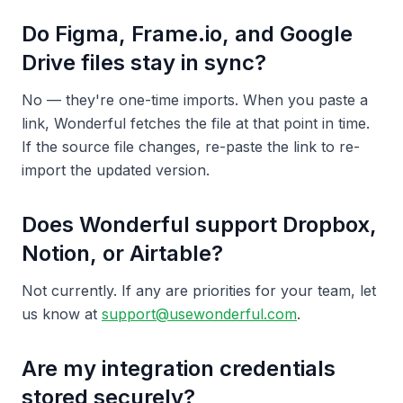
Do Figma, Frame.io, and Google
Drive files stay in sync?
No — they're one-time imports. When you paste a
link, Wonderful fetches the file at that point in time.
If the source file changes, re-paste the link to re-
import the updated version.
Does Wonderful support Dropbox,
Notion, or Airtable?
Not currently. If any are priorities for your team, let
us know at
support@usewonderful.com
.
Are my integration credentials
stored securely?