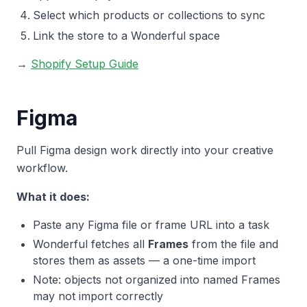
Select which products or collections to sync
Link the store to a Wonderful space
→
Shopify Setup Guide
Figma
Pull Figma design work directly into your creative
workflow.
What it does:
Paste any Figma file or frame URL into a task
Wonderful fetches all
Frames
from the file and
stores them as assets — a one-time import
Note: objects not organized into named Frames
may not import correctly