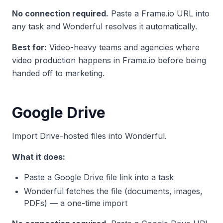
No connection required.
Paste a Frame.io URL into
any task and Wonderful resolves it automatically.
Best for:
Video-heavy teams and agencies where
video production happens in Frame.io before being
handed off to marketing.
Google Drive
Import Drive-hosted files into Wonderful.
What it does:
Paste a Google Drive file link into a task
Wonderful fetches the file (documents, images,
PDFs) — a one-time import