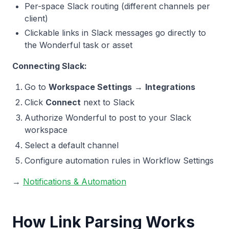
Per-space Slack routing (different channels per
client)
Clickable links in Slack messages go directly to
the Wonderful task or asset
Connecting Slack:
Go to
Workspace Settings
→
Integrations
Click
Connect
next to Slack
Authorize Wonderful to post to your Slack
workspace
Select a default channel
Configure automation rules in Workflow Settings
→
Notifications & Automation
How Link Parsing Works