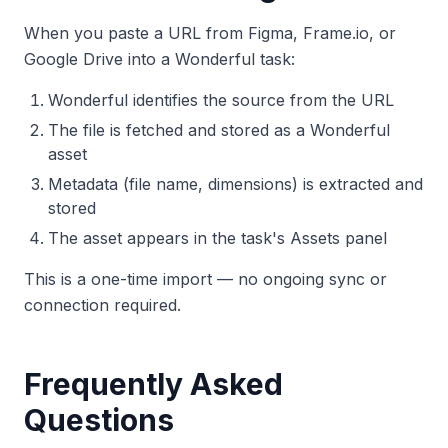
When you paste a URL from Figma, Frame.io, or
Google Drive into a Wonderful task:
Wonderful identifies the source from the URL
The file is fetched and stored as a Wonderful
asset
Metadata (file name, dimensions) is extracted and
stored
The asset appears in the task's Assets panel
This is a one-time import — no ongoing sync or
connection required.
Frequently Asked
Questions