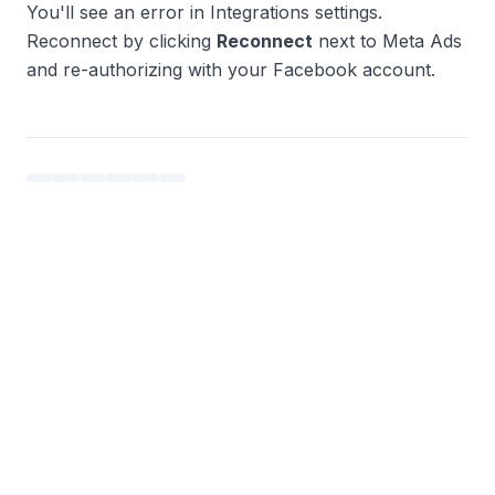
You'll see an error in Integrations settings.
Reconnect by clicking
Reconnect
next to Meta Ads
and re-authorizing with your Facebook account.