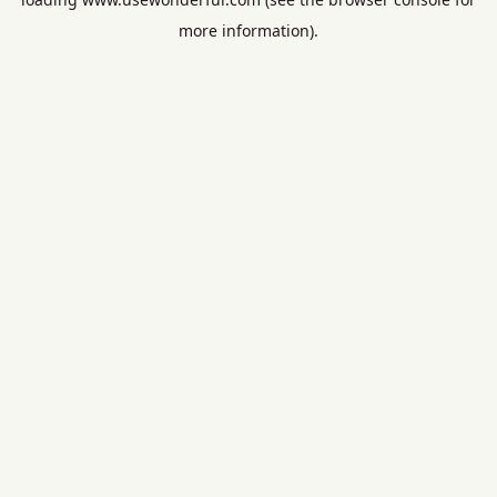
more information).