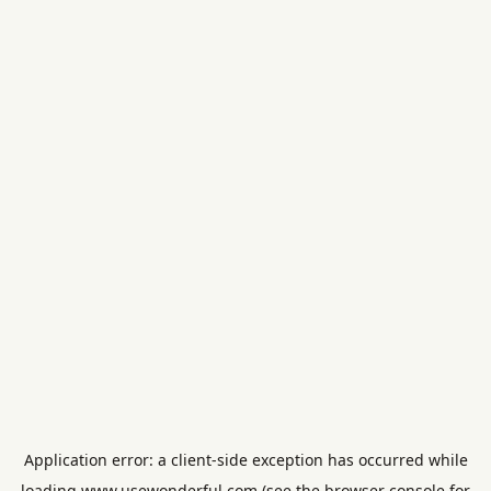
Application error: a
client
-side exception has occurred while
loading
www.usewonderful.com
(see the
browser console
for