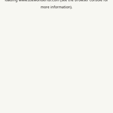
more information).