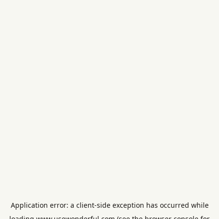
Application error: a
client
-side exception has occurred while
loading
www.usewonderful.com
(see the
browser console
for