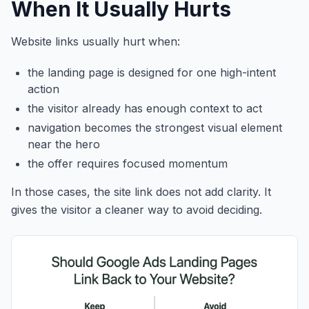
When It Usually Hurts
Website links usually hurt when:
the landing page is designed for one high-intent
action
the visitor already has enough context to act
navigation becomes the strongest visual element
near the hero
the offer requires focused momentum
In those cases, the site link does not add clarity. It
gives the visitor a cleaner way to avoid deciding.