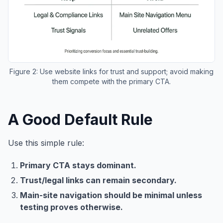
Figure 2: Use website links for trust and support; avoid making
them compete with the primary CTA.
A Good Default Rule
Use this simple rule:
Primary CTA stays dominant.
Trust/legal links can remain secondary.
Main-site navigation should be minimal unless
testing proves otherwise.