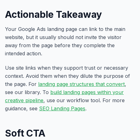
Actionable Takeaway
Your Google Ads landing page can link to the main
website, but it usually should not invite the visitor
away from the page before they complete the
intended action.
Use site links when they support trust or necessary
context. Avoid them when they dilute the purpose of
the page. For
landing page structures that convert
,
see our library. To
build landing pages within your
creative pipeline
, use our workflow tool. For more
guidance, see
SEO Landing Pages
.
Soft CTA