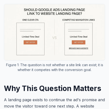
Figure 1: The question is not whether a site link can exist; it is
whether it competes with the conversion goal.
Why This Question Matters
A landing page exists to continue the ad's promise and
move the visitor toward one next step. A website