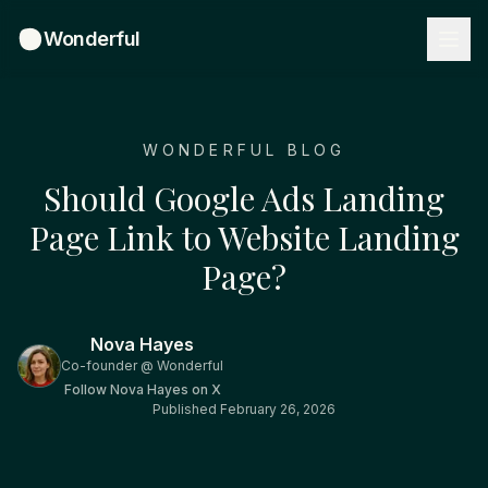
Wonderful
WONDERFUL BLOG
Should Google Ads Landing
Page Link to Website Landing
Page?
Nova Hayes
Co-founder @ Wonderful
Follow
Nova Hayes
on X
Published
February 26, 2026