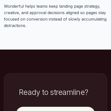
Wonderful helps teams keep landing page strategy,
creative, and approval decisions aligned so pages stay
focused on conversion instead of slowly accumulating
distractions.
Ready to streamline?