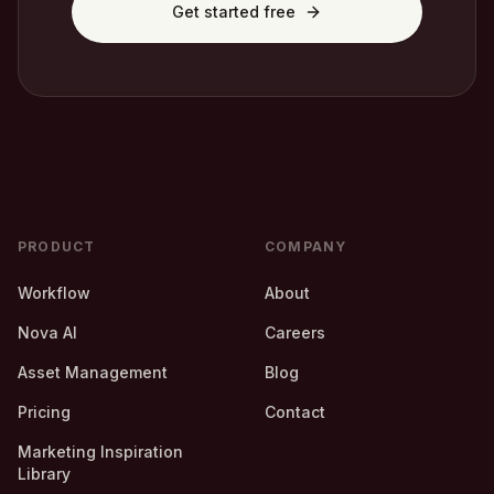
Get started free
PRODUCT
COMPANY
Workflow
About
Nova AI
Careers
Asset Management
Blog
Pricing
Contact
Marketing Inspiration
Library