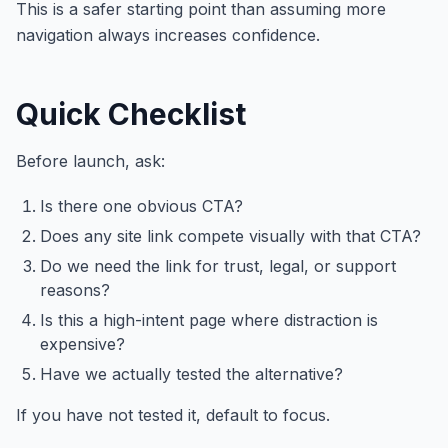
This is a safer starting point than assuming more
navigation always increases confidence.
Quick Checklist
Before launch, ask:
Is there one obvious CTA?
Does any site link compete visually with that CTA?
Do we need the link for trust, legal, or support
reasons?
Is this a high-intent page where distraction is
expensive?
Have we actually tested the alternative?
If you have not tested it, default to focus.