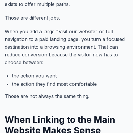
exists to offer multiple paths.
Those are different jobs.
When you add a large "Visit our website" or full
navigation to a paid landing page, you turn a focused
destination into a browsing environment. That can
reduce conversion because the visitor now has to
choose between:
the action you want
the action they find most comfortable
Those are not always the same thing.
When Linking to the Main
Website Makes Sense