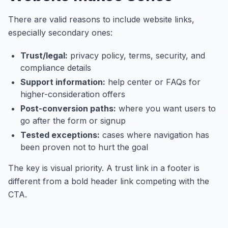
There are valid reasons to include website links,
especially secondary ones:
Trust/legal:
privacy policy, terms, security, and
compliance details
Support information:
help center or FAQs for
higher-consideration offers
Post-conversion paths:
where you want users to
go after the form or signup
Tested exceptions:
cases where navigation has
been proven not to hurt the goal
The key is visual priority. A trust link in a footer is
different from a bold header link competing with the
CTA.