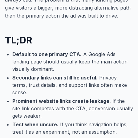
give visitors a bigger, more distracting alternative path
than the primary action the ad was built to drive.
TL;DR
Default to one primary CTA.
A Google Ads
landing page should usually keep the main action
visually dominant.
Secondary links can still be useful.
Privacy,
terms, trust details, and support links often make
sense.
Prominent website links create leakage.
If the
site link competes with the CTA, conversion usually
gets weaker.
Test when unsure.
If you think navigation helps,
treat it as an experiment, not an assumption.