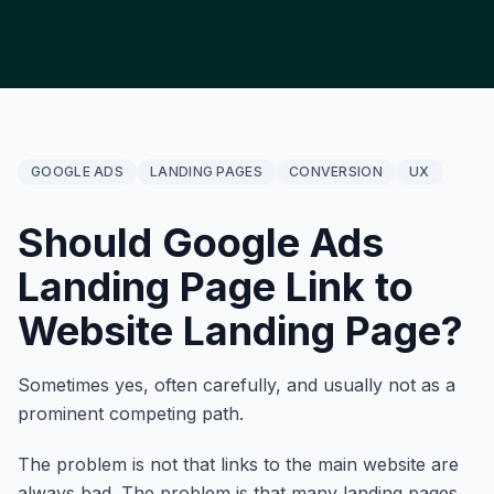
GOOGLE ADS
LANDING PAGES
CONVERSION
UX
Should Google Ads
Landing Page Link to
Website Landing Page?
Sometimes yes, often carefully, and usually not as a
prominent competing path.
The problem is not that links to the main website are
always bad. The problem is that many landing pages