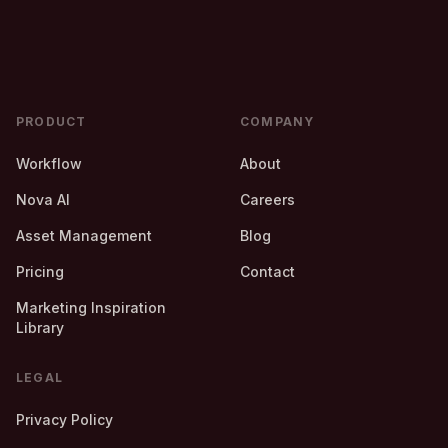
PRODUCT
COMPANY
Workflow
About
Nova AI
Careers
Asset Management
Blog
Pricing
Contact
Marketing Inspiration
Library
LEGAL
Privacy Policy