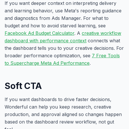
If you want deeper context on interpreting delivery
and learning behavior, use Meta's reporting guidance
and diagnostics from Ads Manager. For what to
budget and how to avoid starved learning, see
Facebook Ad Budget Calculator
. A
creative workflow
dashboard with performance context
connects what
the dashboard tells you to your creative decisions. For
broader performance optimization, see
7 Free Tools
to Supercharge Meta Ad Performance
.
Soft CTA
If you want dashboards to drive faster decisions,
Wonderful can help you keep research, creative
production, and approval aligned so changes happen
based on the dashboard review workflow, not gut