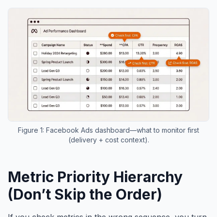
Figure 1: Facebook Ads dashboard—what to monitor first
(delivery + cost context).
Metric Priority Hierarchy
(Don’t Skip the Order)
If you check metrics in the wrong sequence, you turn