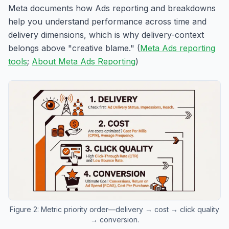
Meta documents how Ads reporting and breakdowns
help you understand performance across time and
delivery dimensions, which is why delivery-context
belongs above "creative blame." (
Meta Ads reporting
tools
;
About Meta Ads Reporting
)
Figure 2: Metric priority order—delivery → cost → click quality
→ conversion.