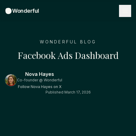
Wonderful
WONDERFUL BLOG
Facebook Ads Dashboard
Nova Hayes
Co-founder @ Wonderful
Follow
Nova Hayes
on X
Published
March 17, 2026