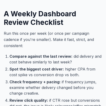
A Weekly Dashboard
Review Checklist
Run this once per week (or once per campaign
cadence if you're smaller). Make it fast, strict, and
consistent:
Compare against the last review:
did delivery and
cost behave similarly to last week?
Spot the biggest cost driver:
higher CPA from
cost spike vs conversion drop vs both.
Check frequency + pacing:
if frequency jumps,
examine whether delivery changed before you
change creative.
Review click quality:
if CTR rose but conversions
did not, the issue is likely relevance/offer mismatch.