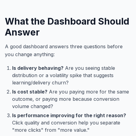
What the Dashboard Should
Answer
A good dashboard answers three questions before
you change anything:
Is delivery behaving?
Are you seeing stable
distribution or a volatility spike that suggests
learning/delivery churn?
Is cost stable?
Are you paying more for the same
outcome, or paying more because conversion
volume changed?
Is performance improving for the right reason?
Click quality and conversion help you separate
"more clicks" from "more value."