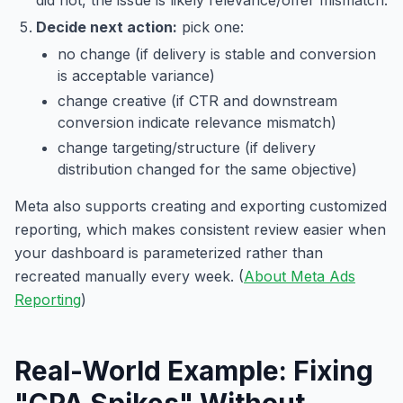
Decide next action:
pick one:
no change (if delivery is stable and conversion
is acceptable variance)
change creative (if CTR and downstream
conversion indicate relevance mismatch)
change targeting/structure (if delivery
distribution changed for the same objective)
Meta also supports creating and exporting customized
reporting, which makes consistent review easier when
your dashboard is parameterized rather than
recreated manually every week. (
About Meta Ads
Reporting
)
Real-World Example: Fixing
"CPA Spikes" Without