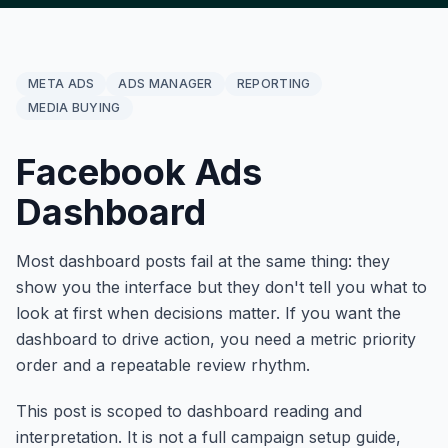
META ADS
ADS MANAGER
REPORTING
MEDIA BUYING
Facebook Ads
Dashboard
Most dashboard posts fail at the same thing: they
show you the interface but they don't tell you what to
look at first when decisions matter. If you want the
dashboard to drive action, you need a metric priority
order and a repeatable review rhythm.
This post is scoped to dashboard reading and
interpretation. It is not a full campaign setup guide,