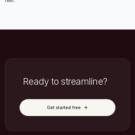
feel.
Ready to streamline?
Get started free