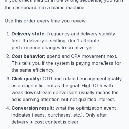
the dashboard into a blame machine.
Use this order every time you review:
Delivery state:
frequency and delivery stability
first. If delivery is shifting, don't attribute
performance changes to creative yet.
Cost behavior:
spend and CPA movement next.
This tells you if the system is paying more/less for
the same efficiency.
Click quality:
CTR and related engagement quality
as a diagnostic, not as the goal. High CTR with
weak downstream conversion usually means the
ad is earning attention but not qualified interest.
Conversion result:
what the optimization event
indicates (leads, purchases, etc.). Only after
delivery + cost context is clear.