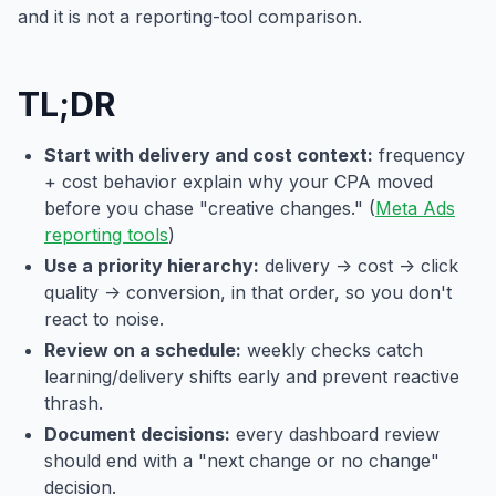
and it is not a reporting-tool comparison.
TL;DR
Start with delivery and cost context:
frequency
+ cost behavior explain why your CPA moved
before you chase "creative changes." (
Meta Ads
reporting tools
)
Use a priority hierarchy:
delivery -> cost -> click
quality -> conversion, in that order, so you don't
react to noise.
Review on a schedule:
weekly checks catch
learning/delivery shifts early and prevent reactive
thrash.
Document decisions:
every dashboard review
should end with a "next change or no change"
decision.