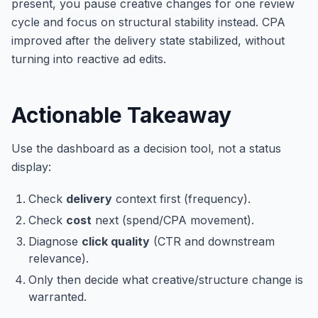
present, you pause creative changes for one review
cycle and focus on structural stability instead. CPA
improved after the delivery state stabilized, without
turning into reactive ad edits.
Actionable Takeaway
Use the dashboard as a decision tool, not a status
display:
Check
delivery
context first (frequency).
Check
cost
next (spend/CPA movement).
Diagnose
click quality
(CTR and downstream
relevance).
Only then decide what creative/structure change is
warranted.