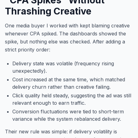
Thrashing Creative
One media buyer I worked with kept blaming creative
whenever CPA spiked. The dashboards showed the
spike, but nothing else was checked. After adding a
strict priority order:
Delivery state was volatile (frequency rising
unexpectedly).
Cost increased at the same time, which matched
delivery churn rather than creative failing.
Click quality held steady, suggesting the ad was still
relevant enough to earn traffic.
Conversion fluctuations were tied to short-term
variance while the system rebalanced delivery.
Their new rule was simple: if delivery volatility is