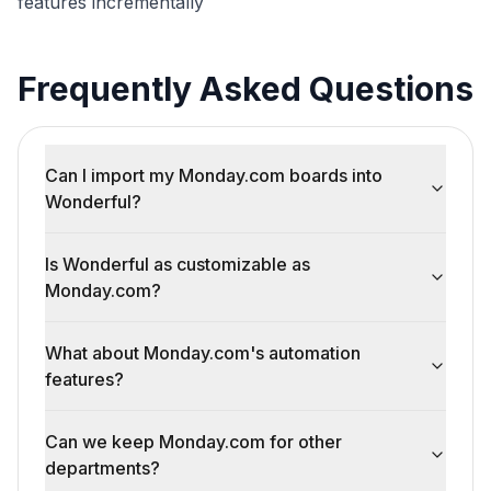
features incrementally
Frequently Asked Questions
Can I import my Monday.com boards into
Wonderful?
Is Wonderful as customizable as
Monday.com?
What about Monday.com's automation
features?
Can we keep Monday.com for other
departments?