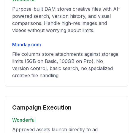
Purpose-built DAM stores creative files with AI-
powered search, version history, and visual
comparisons. Handle high-res images and
videos without worrying about limits.
Monday.com
File columns store attachments against storage
limits (5GB on Basic, 100GB on Pro). No
version control, basic search, no specialized
creative file handling.
Campaign Execution
Wonderful
Approved assets launch directly to ad