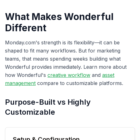
What Makes Wonderful
Different
Monday.com's strength is its flexibility—it can be
shaped to fit many workflows. But for marketing
teams, that means spending weeks building what
Wonderful provides immediately. Learn more about
how Wonderful's
creative workflow
and
asset
management
compare to customizable platforms.
Purpose-Built vs Highly
Customizable
Setup & Configuration