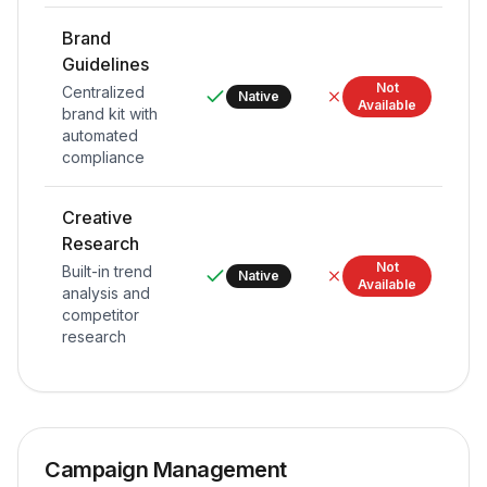
Brand
Guidelines
Not
Centralized
Native
Available
brand kit with
automated
compliance
Creative
Research
Not
Built-in trend
Native
Available
analysis and
competitor
research
Campaign Management