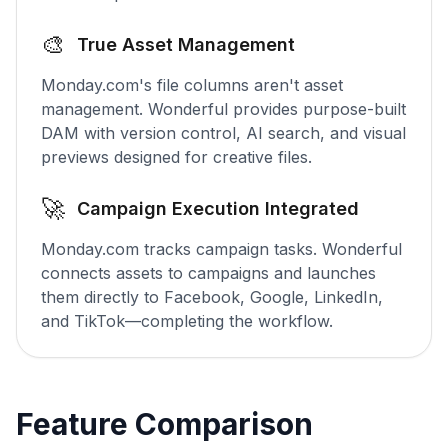
🎨
True Asset Management
Monday.com's file columns aren't asset
management. Wonderful provides purpose-built
DAM with version control, AI search, and visual
previews designed for creative files.
🚀
Campaign Execution Integrated
Monday.com tracks campaign tasks. Wonderful
connects assets to campaigns and launches
them directly to Facebook, Google, LinkedIn,
and TikTok—completing the workflow.
Feature Comparison