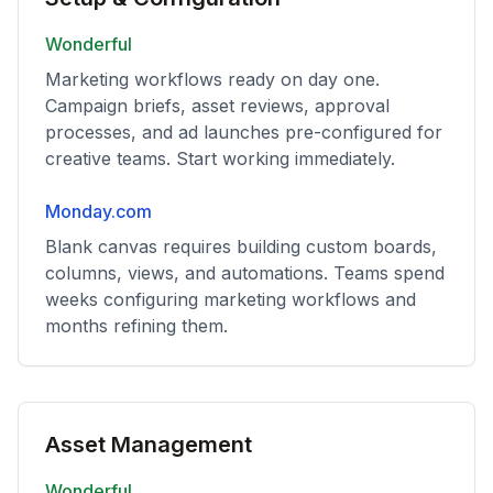
Wonderful
Marketing workflows ready on day one.
Campaign briefs, asset reviews, approval
processes, and ad launches pre-configured for
creative teams. Start working immediately.
Monday.com
Blank canvas requires building custom boards,
columns, views, and automations. Teams spend
weeks configuring marketing workflows and
months refining them.
Asset Management
Wonderful