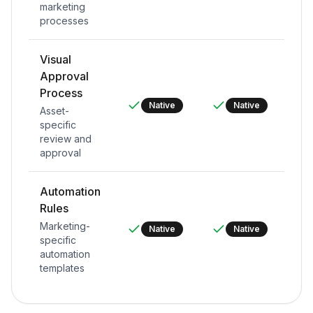
marketing
processes
Visual
Approval
Process
Native
Native
Asset-
specific
review and
approval
Automation
Rules
Marketing-
Native
Native
specific
automation
templates