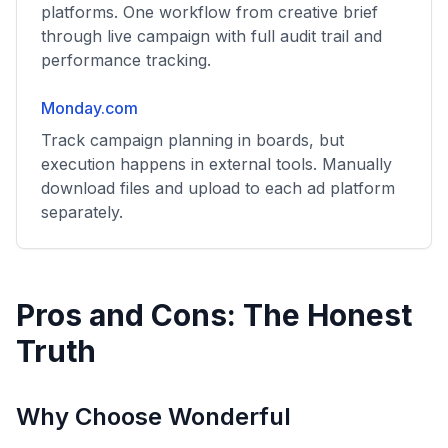
platforms. One workflow from creative brief
through live campaign with full audit trail and
performance tracking.
Monday.com
Track campaign planning in boards, but
execution happens in external tools. Manually
download files and upload to each ad platform
separately.
Pros and Cons: The Honest
Truth
Why Choose Wonderful