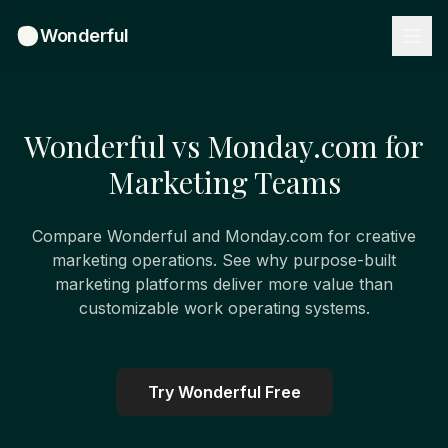
Wonderful
Wonderful vs Monday.com for
Marketing Teams
Compare Wonderful and Monday.com for creative
marketing operations. See why purpose-built
marketing platforms deliver more value than
customizable work operating systems.
Try Wonderful Free