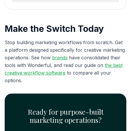
Make the Switch Today
Stop building marketing workflows from scratch. Get
a platform designed specifically for creative marketing
operations. See how
brands
have consolidated their
tools with Wonderful, and read our guide on
the best
creative workflow software
to compare all your
options.
Ready for purpose-built
marketing operations?