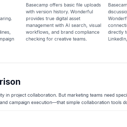
Basecamp offers basic file uploads
Basecamp
with version history. Wonderful
discussi
aring.
provides true digital asset
Wonderf
management with AI search, visual
connecti
ines,
workflows, and brand compliance
directly
ampaign
checking for creative teams.
LinkedIn
rison
 in project collaboration. But marketing teams need specia
nd campaign execution—that simple collaboration tools do