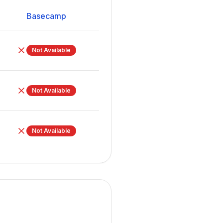
Basecamp
Not Available
Not Available
Not Available