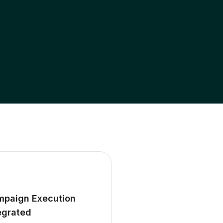
paign Execution
egrated