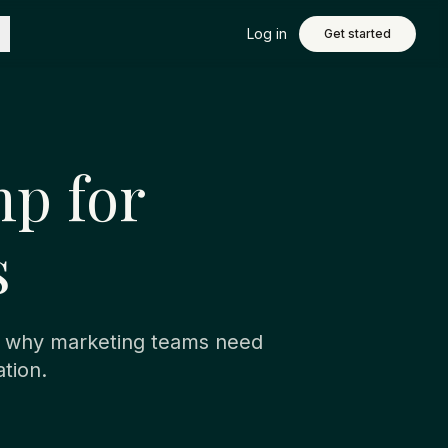
Log in
Get started
p for
s
e why marketing teams need
tion.