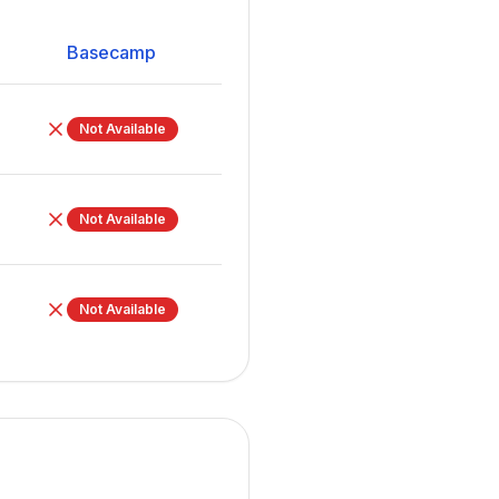
Basecamp
Not Available
Not Available
Not Available