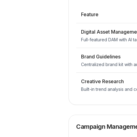
Feature
Digital Asset Manageme
Full-featured DAM with AI t
Brand Guidelines
Centralized brand kit with
Creative Research
Built-in trend analysis and 
Campaign Managem