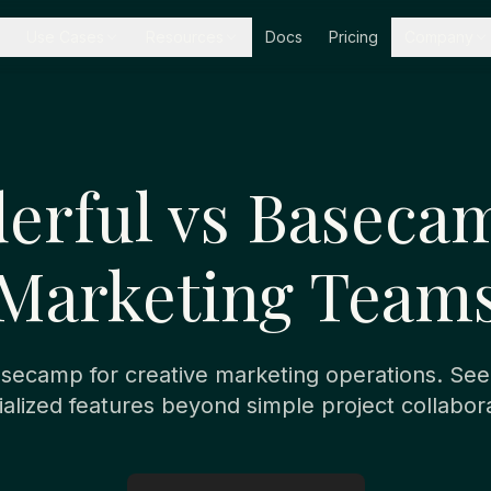
Use Cases
Resources
Docs
Pricing
Company
erful vs Basecam
Marketing Team
ecamp for creative marketing operations. Se
ialized features beyond simple project collabora