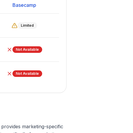
Basecamp
Limited
Not Available
Not Available
l provides marketing-specific