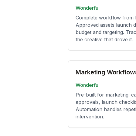
Wonderful
Complete workflow from br
Approved assets launch di
budget and targeting. Tra
the creative that drove it.
Marketing Workflow
Wonderful
Pre-built for marketing: c
approvals, launch checkli
Automation handles repeti
intervention.