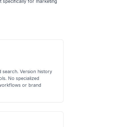
t specifically for marketing
ed search. Version history
ools. No specialized
 workflows or brand