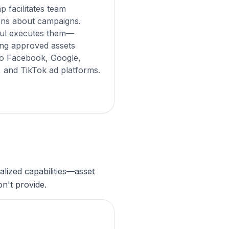
 facilitates team
ons about campaigns.
ul executes them—
ng approved assets
 to Facebook, Google,
, and TikTok ad platforms.
lized capabilities—asset
n't provide.