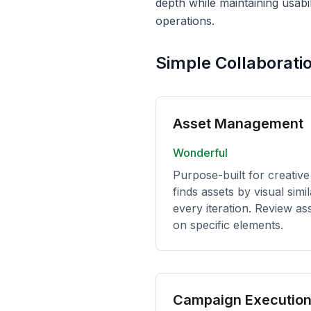
depth while maintaining usabi
operations.
Simple Collaborati
Asset Management
Wonderful
Purpose-built for creative
finds assets by visual simi
every iteration. Review as
on specific elements.
Campaign Executio