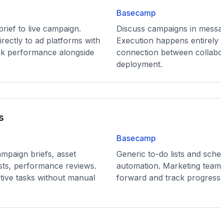
Basecamp
ief to live campaign.
Discuss campaigns in messa
rectly to ad platforms with
Execution happens entirely 
ck performance alongside
connection between collab
deployment.
s
Basecamp
ampaign briefs, asset
Generic to-do lists and sch
sts, performance reviews.
automation. Marketing tea
tive tasks without manual
forward and track progress 