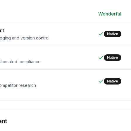
Wonderful
nt
Native
agging and version control
Native
 automated compliance
Native
competitor research
ent