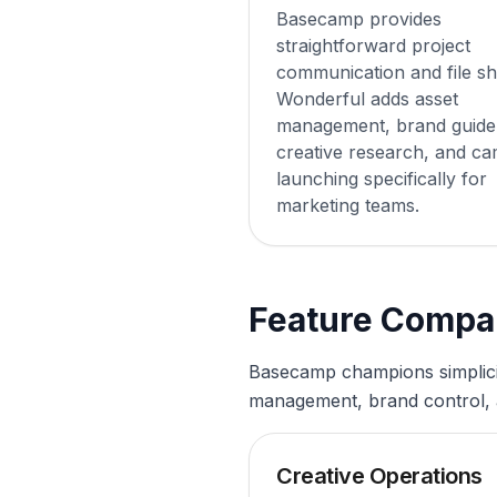
Basecamp provides
straightforward project
communication and file sh
Wonderful adds asset
management, brand guidel
creative research, and c
launching specifically for
marketing teams.
Feature Compa
Basecamp champions simplicity
management, brand control, a
Creative Operations