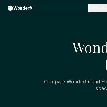
Wonderful
Product
Wond
Compare Wonderful and Bas
spec