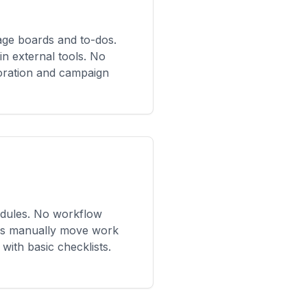
ge boards and to-dos.
in external tools. No
oration and campaign
edules. No workflow
ms manually move work
with basic checklists.