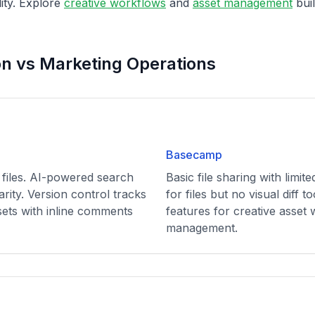
lity. Explore
creative workflows
and
asset management
buil
on vs Marketing Operations
Basecamp
 files. AI-powered search
Basic file sharing with limit
larity. Version control tracks
for files but no visual diff t
sets with inline comments
features for creative asset
management.
n