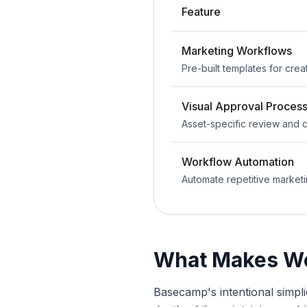
Feature
Marketing Workflows
Pre-built templates for crea
Visual Approval Proces
Asset-specific review and
Workflow Automation
Automate repetitive marketi
What Makes Wo
Basecamp's intentional simplic