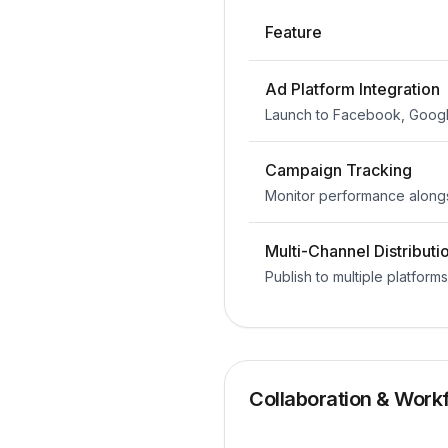
Feature
Ad Platform Integration
Launch to Facebook, Googl
Campaign Tracking
Monitor performance along
Multi-Channel Distributi
Publish to multiple platform
Collaboration & Work