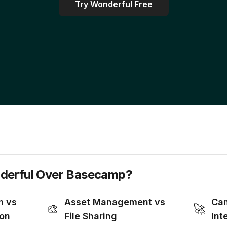
Try Wonderful Free
erful Over Basecamp?
m vs
Asset Management vs
Cam
🎨
🚀
ion
File Sharing
Int