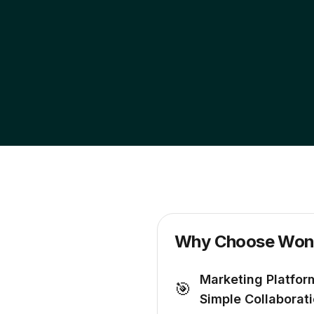
Why Choose Wond
Marketing Platfor
🎯
Simple Collaborat