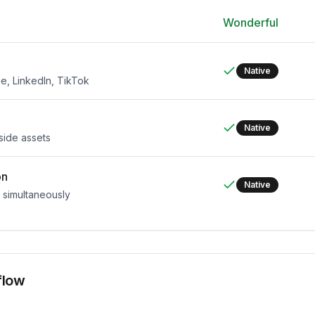
Wonderful
Native
e, LinkedIn, TikTok
Native
side assets
on
Native
s simultaneously
flow