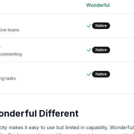
Wonderful
Native
tive teams
s
Native
 commenting
Native
ng tasks
nderful Different
ity makes it easy to use but limited in capability. Wonderfu