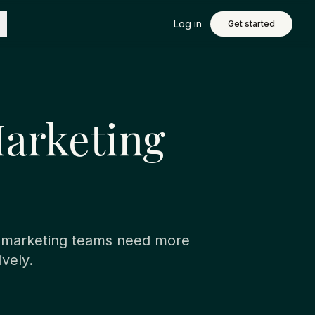
Log in
Get started
Marketing
y marketing teams need more
vely.