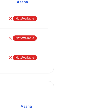
Asana
Not Available
Not Available
Not Available
Asana