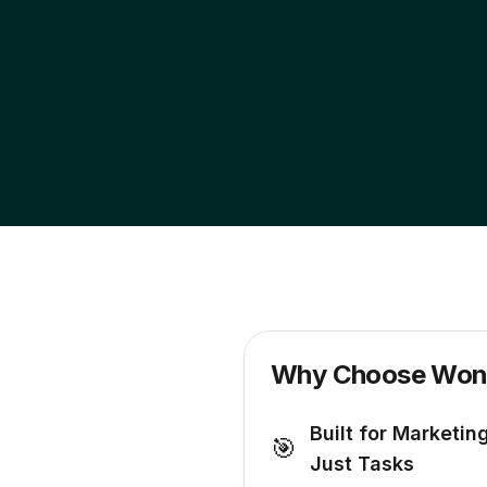
Why Choose Wond
Built for Marketin
🎯
Just Tasks