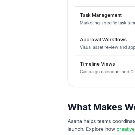
Task Management
Marketing-specific task te
Approval Workflows
Visual asset review and ap
Timeline Views
Campaign calendars and Ga
What Makes Wo
Asana helps teams coordina
launch. Explore how
creativ