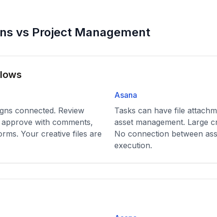
ons vs Project Management
flows
Asana
igns connected. Review
Tasks can have file attachm
t, approve with comments,
asset management. Large creat
orms. Your creative files are
No connection between ass
execution.