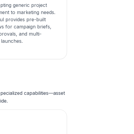
pting generic project
ent to marketing needs.
l provides pre-built
s for campaign briefs,
provals, and multi-
 launches.
ecialized capabilities—asset
ide.