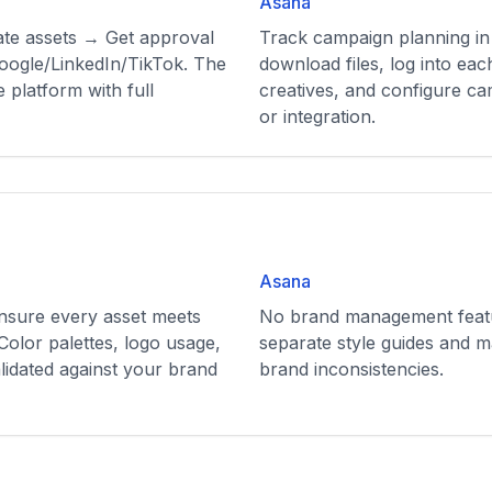
Asana
ate assets → Get approval
Track campaign planning in
ogle/LinkedIn/TikTok. The
download files, log into ea
 platform with full
creatives, and configure c
or integration.
Asana
ensure every asset meets
No brand management featu
Color palettes, logo usage,
separate style guides and m
lidated against your brand
brand inconsistencies.