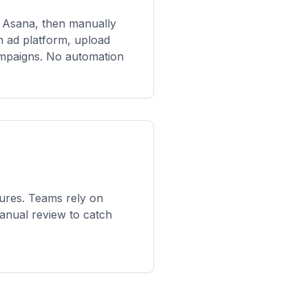
 Asana, then manually
ch ad platform, upload
ampaigns. No automation
res. Teams rely on
anual review to catch