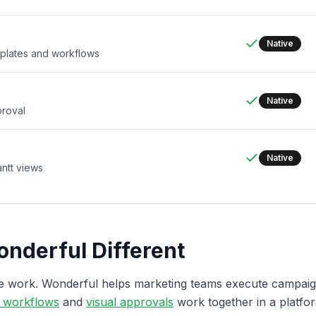
Native
mplates and workflows
Native
proval
Native
ntt views
nderful Different
te work. Wonderful helps marketing teams execute campa
e workflows
and
visual approvals
work together in a platform