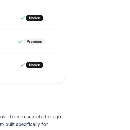
Native
Premium
Native
igns—from research through
 built specifically for