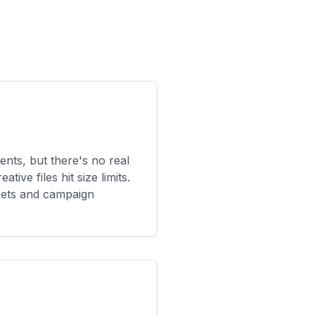
ents, but there's no real
ive files hit size limits.
ets and campaign