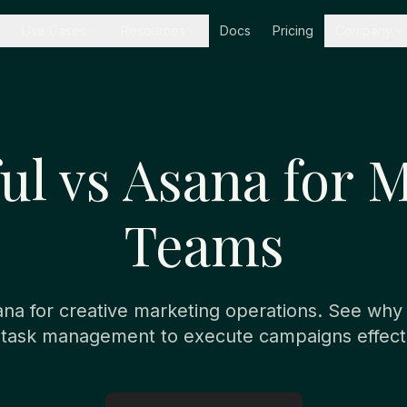
Use Cases
Resources
Docs
Pricing
Company
l vs Asana for 
Teams
a for creative marketing operations. See wh
 task management to execute campaigns effecti