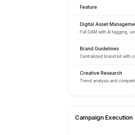
Feature
Digital Asset Manageme
Full DAM with AI tagging, ve
Brand Guidelines
Centralized brand kit with
Creative Research
Trend analysis and competi
Campaign Execution