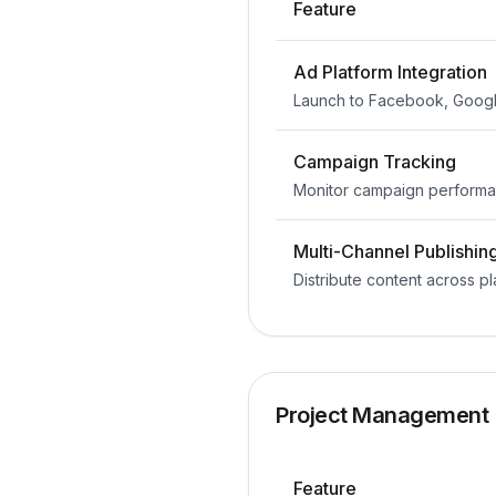
Feature
Ad Platform Integration
Launch to Facebook, Googl
Campaign Tracking
Monitor campaign performa
Multi-Channel Publishin
Distribute content across p
Project Management
Feature