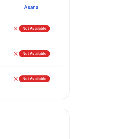
Asana
Not Available
Not Available
Not Available