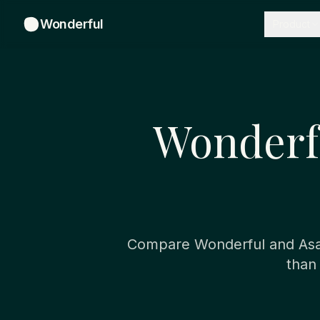
Wonderful
Product
Wonderfu
Compare Wonderful and Asan
than