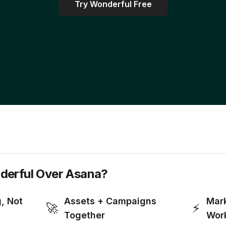
Try Wonderful Free
erful Over Asana?
g, Not
Assets + Campaigns
Mark
🚀
⚡
Together
Wor