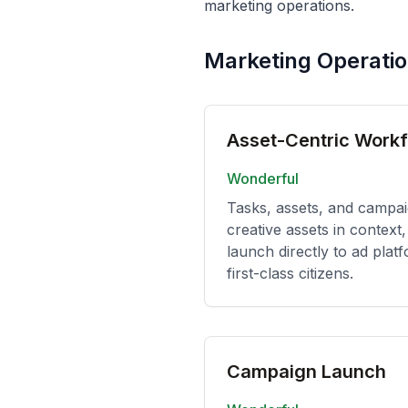
marketing operations.
Marketing Operati
Asset-Centric Work
Wonderful
Tasks, assets, and campa
creative assets in contex
launch directly to ad platf
first-class citizens.
Campaign Launch