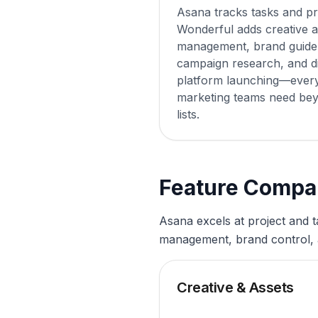
Asana tracks tasks and pr
Wonderful adds creative a
management, brand guidel
campaign research, and di
platform launching—every
marketing teams need bey
lists.
Feature Compa
Asana excels at project and 
management, brand control, 
Creative & Assets