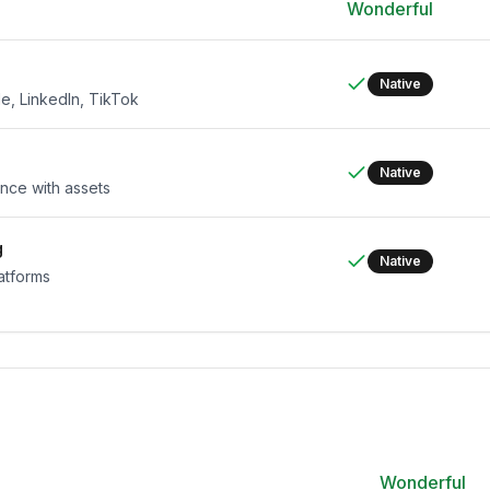
Wonderful
Native
e, LinkedIn, TikTok
Native
nce with assets
g
Native
latforms
Wonderful