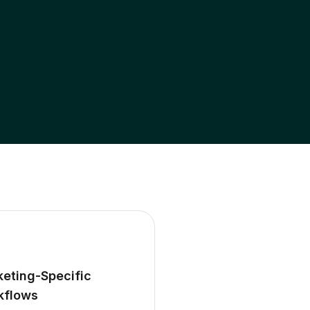
eting-Specific
kflows