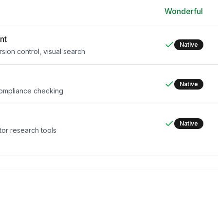
Wonderful
nt
Native
rsion control, visual search
Native
 compliance checking
Native
tor research tools