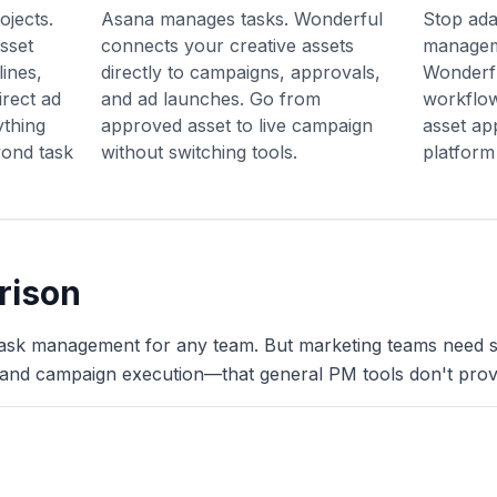
ojects.
Asana manages tasks. Wonderful
Stop ada
sset
connects your creative assets
managem
ines,
directly to campaigns, approvals,
Wonderfu
rect ad
and ad launches. Go from
workflow
thing
approved asset to live campaign
asset ap
ond task
without switching tools.
platform
rison
task management for any team. But marketing teams need sp
and campaign execution—that general PM tools don't prov