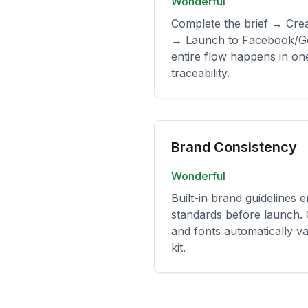
Wonderful
Complete the brief → Cre
→ Launch to Facebook/Go
entire flow happens in one
traceability.
Brand Consistency
Wonderful
Built-in brand guidelines 
standards before launch. 
and fonts automatically va
kit.